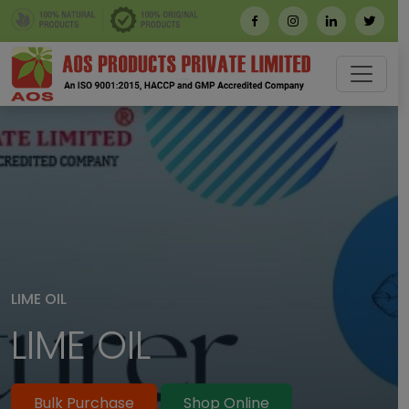
LIME OIL
LIME OIL SUPPLIER 
BULK