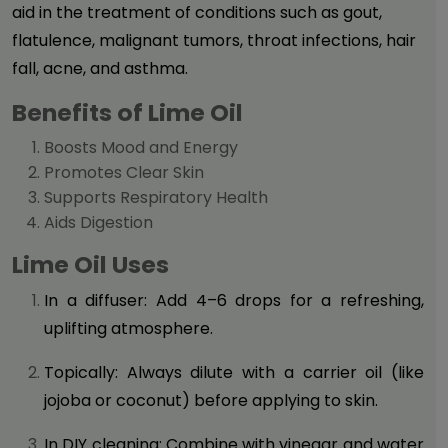
aid in the treatment of conditions such as gout,
flatulence, malignant tumors, throat infections, hair
fall, acne, and asthma.
Benefits of Lime Oil
Boosts Mood and Energy
Promotes Clear Skin
Supports Respiratory Health
Aids Digestion
Lime Oil Uses
In a diffuser: Add 4–6 drops for a refreshing,
uplifting atmosphere.
Topically: Always dilute with a carrier oil (like
jojoba or coconut) before applying to skin.
In DIY cleaning: Combine with vinegar and water