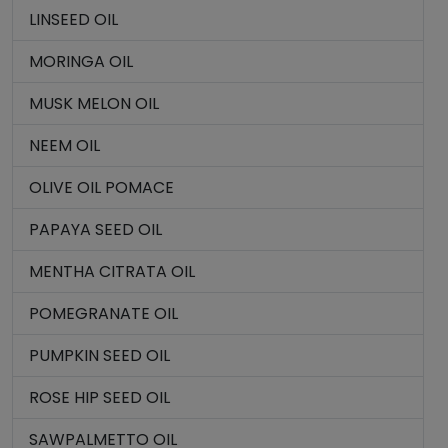
LINSEED OIL
MORINGA OIL
MUSK MELON OIL
NEEM OIL
OLIVE OIL POMACE
PAPAYA SEED OIL
MENTHA CITRATA OIL
POMEGRANATE OIL
PUMPKIN SEED OIL
ROSE HIP SEED OIL
SAWPALMETTO OIL