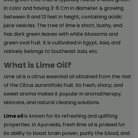
in color and having 3-6 Cm in diameter & growing
between 6 and 13 feet in height, containing acidic
juice vesicles. The tree of lime is short, bushy, and
has dark green leaves with white blossoms and
green oval fruit. It is cultivated in Egypt, Asia, and
natively belongs to Southeast Asia, etc.
What is Lime Oil?
Lime oil
is a citrus essential oil obtained from the rind
of the Citrus aurantifolia fruit. Its fresh, sharp, and
sweet aroma makes it popular in aromatherapy,
skincare, and natural cleaning solutions.
Lime oil
is known for its refreshing and uplifting
properties. In Ayurveda, fresh lime oil is praised for
its ability to boost brain power, purify the blood, and