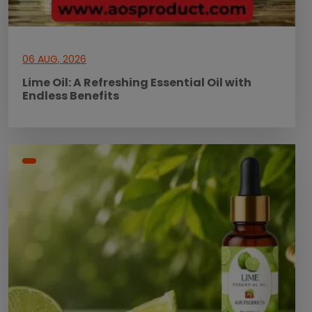
06 AUG, 2026
Lime Oil: A Refreshing Essential Oil with
Endless Benefits