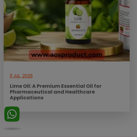
11 JUL, 2026
Lime Oil: A Premium Essential Oil for
Pharmaceutical and Healthcare
Applications