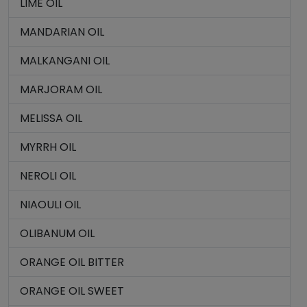
LIME OIL
MANDARIAN OIL
MALKANGANI OIL
MARJORAM OIL
MELISSA OIL
MYRRH OIL
NEROLI OIL
NIAOULI OIL
OLIBANUM OIL
ORANGE OIL BITTER
ORANGE OIL SWEET