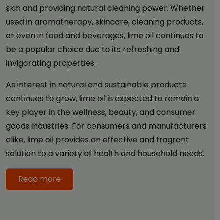
skin and providing natural cleaning power. Whether
used in aromatherapy, skincare, cleaning products,
or even in food and beverages, lime oil continues to
be a popular choice due to its refreshing and
invigorating properties.
As interest in natural and sustainable products
continues to grow, lime oil is expected to remain a
key player in the wellness, beauty, and consumer
goods industries. For consumers and manufacturers
alike, lime oil provides an effective and fragrant
solution to a variety of health and household needs.
Read more