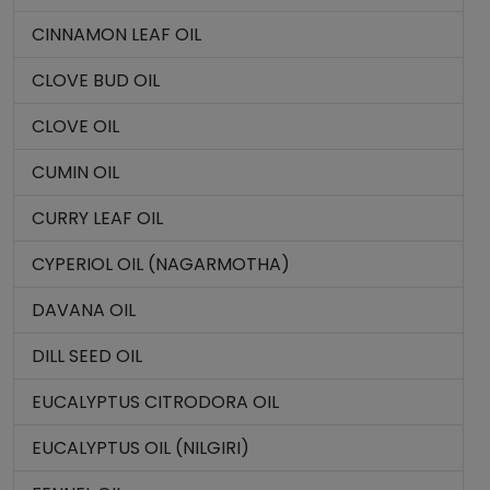
CINNAMON LEAF OIL
CLOVE BUD OIL
CLOVE OIL
CUMIN OIL
CURRY LEAF OIL
CYPERIOL OIL (NAGARMOTHA)
DAVANA OIL
DILL SEED OIL
EUCALYPTUS CITRODORA OIL
EUCALYPTUS OIL (NILGIRI)