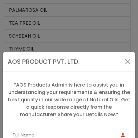
PALMAROSA OIL
TEA TREE OIL
SOYBEAN OIL
THYME OIL
AOS PRODUCT PVT. LTD.
CAMPHOR CRYSTALS
TURMERIC OIL
“AOS Products Admin is here to assist you in
VALERIAN ROOT OIL
understanding your requirements & ensuring the
best quality in our wide range of Natural Oils. Get
VANILLA OIL
a quick response directly from the
VERBENA OIL
manufacturer! Share your Details Now.”
HOLY BASIL OIL