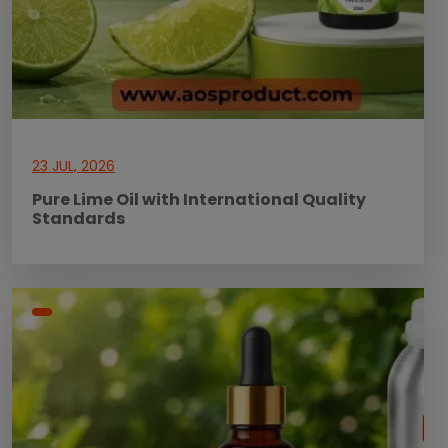
23 JUL, 2026
Pure Lime Oil with International Quality
Standards