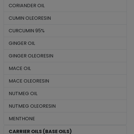
CORIANDER OIL
CUMIN OLEORESIN
CURCUMIN 95%
GINGER OIL
GINGER OLEORESIN
MACE OIL
MACE OLEORESIN
NUTMEG OIL
NUTMEG OLEORESIN
MENTHONE
CARRIER OILS (BASE OILS)