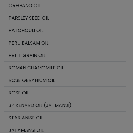
OREGANO OIL
PARSLEY SEED OIL
PATCHOULI OIL
PERU BALSAM OIL
PETIT GRAIN OIL
ROMAN CHAMOMILE OIL
ROSE GERANIUM OIL
ROSE OIL
SPIKENARD OIL (JATMANSI)
STAR ANISE OIL
JATAMANSI OIL