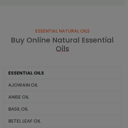
ESSENTIAL NATURAL OILS
Buy Online Natural Essential
Oils
ESSENTIAL OILS
AJOWAIN OIL
ANISE OIL
BASIL OIL
BETEL LEAF OIL