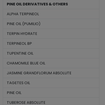
PINE OIL DERIVATIVES & OTHERS
ALPHA TERPINEOL
PINE OIL (PUMILIO)
TERPIN HYDRATE
TERPINEOL BP
TUPENTINE OIL
CHAMOMILE BLUE OIL
JASMINE GRANDFLORUM ABSOLUTE
TAGETES OIL
PINE OIL
TUBEROSE ABSOLUTE