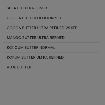
SHEA BUTTER REFINED
COCOA BUTTER DEODORIZED
COCOA BUTTER ULTRA REFINED WHITE
MANGO BUTTER ULTRA REFINED
KOKOUM BUTTER NORMAL
KOKUM BUTTER ULTRA REFINED
ALOE BUTTER