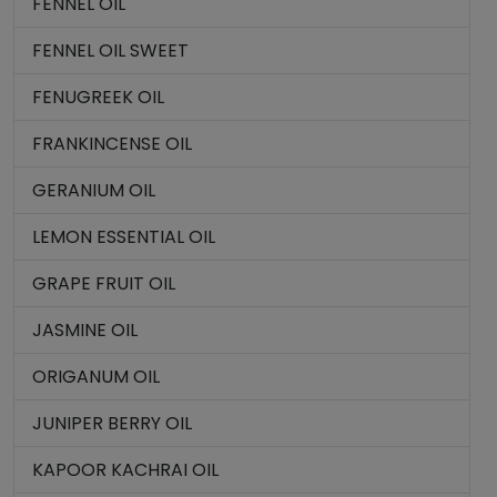
FENNEL OIL
FENNEL OIL SWEET
FENUGREEK OIL
FRANKINCENSE OIL
GERANIUM OIL
LEMON ESSENTIAL OIL
GRAPE FRUIT OIL
JASMINE OIL
ORIGANUM OIL
JUNIPER BERRY OIL
KAPOOR KACHRAI OIL