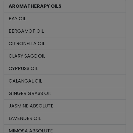
AROMATHERAPY OILS
BAY OIL
BERGAMOT OIL
CITRONELLA OIL
CLARY SAGE OIL
CYPRUSS OIL
GALANGAL OIL
GINGER GRASS OIL
JASMINE ABSOLUTE
LAVENDER OIL
MIMOSA ABSOLUTE