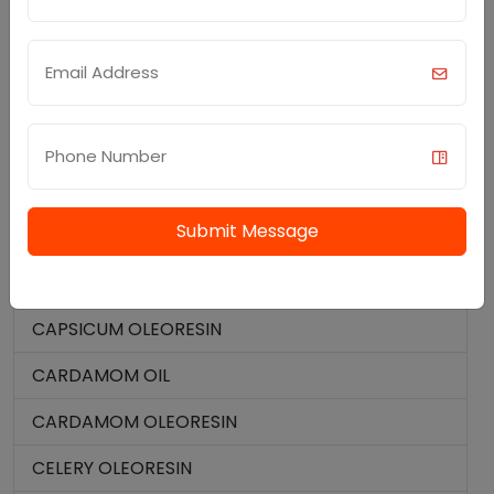
TURMERIC ROOT OIL
MENTHYL ACETATE
ELEMI OIL
SPICE OILS AND OLEORESIN
BLACK PEPPER OIL
Submit Message
BLACK PEPPER OLEORESIN
CAPSAICIN 95%
CAPSICUM OLEORESIN
CARDAMOM OIL
CARDAMOM OLEORESIN
CELERY OLEORESIN