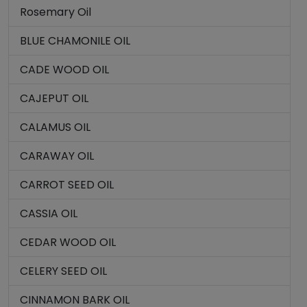
Rosemary Oil
BLUE CHAMONILE OIL
CADE WOOD OIL
CAJEPUT OIL
CALAMUS OIL
CARAWAY OIL
CARROT SEED OIL
CASSIA OIL
CEDAR WOOD OIL
CELERY SEED OIL
CINNAMON BARK OIL