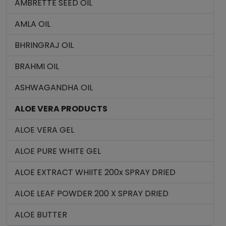
AMBRETTE SEED OIL
AMLA OIL
BHRINGRAJ OIL
BRAHMI OIL
ASHWAGANDHA OIL
ALOE VERA PRODUCTS
ALOE VERA GEL
ALOE PURE WHITE GEL
ALOE EXTRACT WHIITE 200x SPRAY DRIED
ALOE LEAF POWDER 200 X SPRAY DRIED
ALOE BUTTER