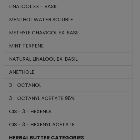
LINALOOL EX - BASIL
MENTHOL WATER SOLUBLE
METHYLE CHAVICOL EX. BASIL
MINT TERPENE
NATURAL LINALOOL EX. BASIL
ANETHOLE
3 - OCTANOL
3 - OCTANYL ACETATE 98%
CIS - 3 - HEXENOL
CIS - 3 - HEXENYL ACETATE
HERBAL BUTTER CATEGORIES