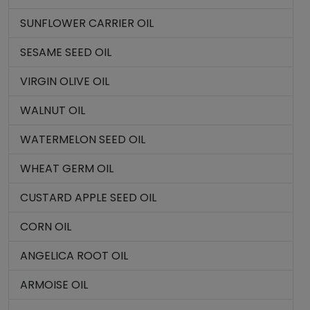
SUNFLOWER CARRIER OIL
SESAME SEED OIL
VIRGIN OLIVE OIL
WALNUT OIL
WATERMELON SEED OIL
WHEAT GERM OIL
CUSTARD APPLE SEED OIL
CORN OIL
ANGELICA ROOT OIL
ARMOISE OIL