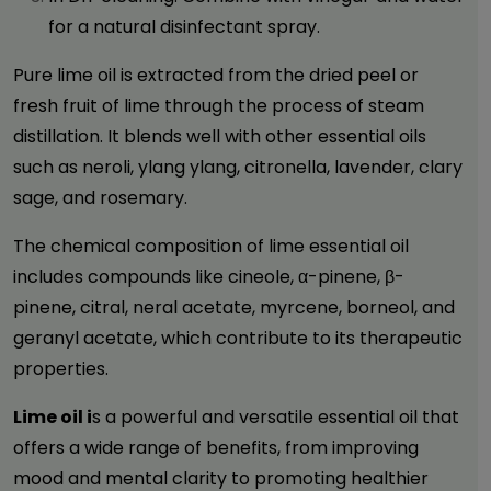
for a natural disinfectant spray.
Pure lime oil is extracted from the dried peel or
fresh fruit of lime through the process of steam
distillation. It blends well with other essential oils
such as neroli, ylang ylang, citronella, lavender, clary
sage, and rosemary.
The chemical composition of lime essential oil
includes compounds like cineole, α-pinene, β-
pinene, citral, neral acetate, myrcene, borneol, and
geranyl acetate, which contribute to its therapeutic
properties.
Lime oil i
s a powerful and versatile essential oil that
offers a wide range of benefits, from improving
mood and mental clarity to promoting healthier