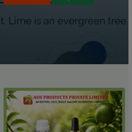
Bulk Purchase
Shop Online