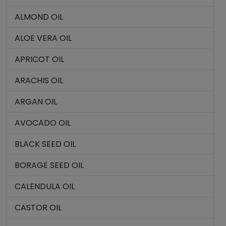
ALMOND OIL
ALOE VERA OIL
APRICOT OIL
ARACHIS OIL
ARGAN OIL
AVOCADO OIL
BLACK SEED OIL
BORAGE SEED OIL
CALENDULA OIL
CASTOR OIL