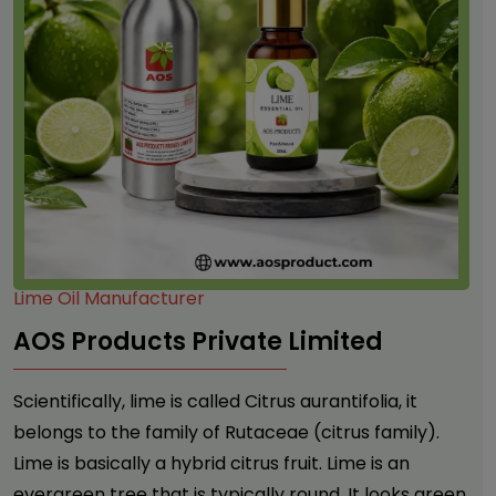
Lime Oil Manufacturer
AOS Products Private Limited
Scientifically, lime is called Citrus aurantifolia, it
belongs to the family of Rutaceae (citrus family).
Lime is basically a hybrid citrus fruit. Lime is an
evergreen tree that is typically round. It looks green