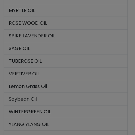
MYRTLE OIL
ROSE WOOD OIL
SPIKE LAVENDER OIL
SAGE OIL
TUBEROSE OIL
VERTIVER OIL
Lemon Grass Oil
Soybean Oil
WINTERGREEN OIL
YLANG YLANG OIL