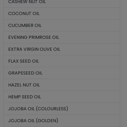
CASHEW NUT OIL
COCONUT OIL
CUCUMBER OIL
EVENING PRIMROSE OIL
EXTRA VIRGIN OLIVE OIL
FLAX SEED OIL
GRAPESEED OIL
HAZEL NUT OIL
HEMP SEED OIL
JOJOBA OIL (COLOURLESS)
JOJOBA OIL (GOLDEN)