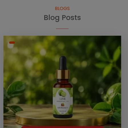
BLOGS
Blog Posts