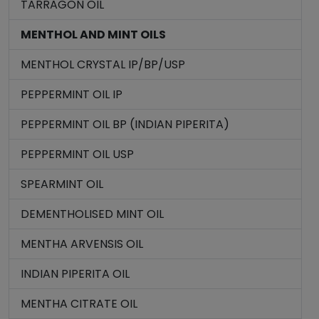
TARRAGON OIL
MENTHOL AND MINT OILS
MENTHOL CRYSTAL IP/BP/USP
PEPPERMINT OIL IP
PEPPERMINT OIL BP (INDIAN PIPERITA)
PEPPERMINT OIL USP
SPEARMINT OIL
DEMENTHOLISED MINT OIL
MENTHA ARVENSIS OIL
INDIAN PIPERITA OIL
MENTHA CITRATE OIL