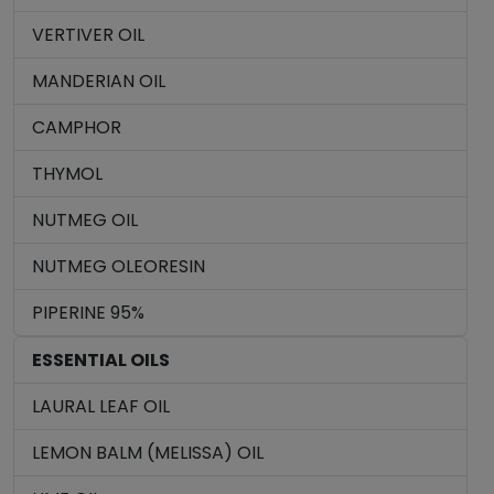
VERTIVER OIL
MANDERIAN OIL
CAMPHOR
THYMOL
NUTMEG OIL
NUTMEG OLEORESIN
PIPERINE 95%
ESSENTIAL OILS
LAURAL LEAF OIL
LEMON BALM (MELISSA) OIL